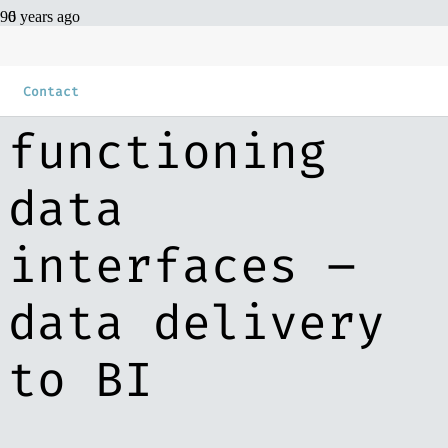
6 years ago
BI needs
Contact
functioning
data
interfaces –
data delivery
to BI