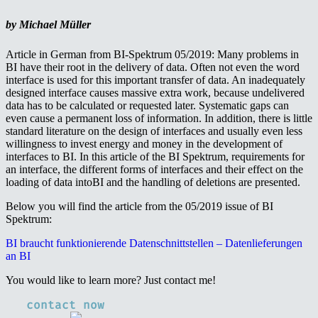
by Michael Müller
Article in German from BI-Spektrum 05/2019: Many problems in
BI have their root in the delivery of data. Often not even the word
interface is used for this important transfer of data. An inadequately
designed interface causes massive extra work, because undelivered
data has to be calculated or requested later. Systematic gaps can
even cause a permanent loss of information. In addition, there is little
standard literature on the design of interfaces and usually even less
willingness to invest energy and money in the development of
interfaces to BI. In this article of the BI Spektrum, requirements for
an interface, the different forms of interfaces and their effect on the
loading of data intoBI and the handling of deletions are presented.
Below you will find the article from the 05/2019 issue of BI
Spektrum:
BI braucht funktionierende Datenschnittstellen – Datenlieferungen
an BI
You would like to learn more? Just contact me!
contact now