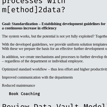
processes with
m[ethod]2data?
Goal: Standardization – Establishing development guidelines for
a continuous increase in efficiency
The system works, but the potential is not yet fully exploited? Togeth
With the developed guidelines, we provide uniform solution templates
With these we prepare the basis for an effective further development o
In addition, we create mechanisms and processes to further develop th
– regardless of the department or individual employee.
Optimized standard workflow – thus less effort and higher productivi
Improved communication with the departments
Reduced maintenance
Book Coaching
Review Data Vault Model