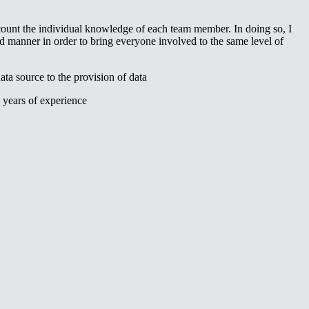
count the individual knowledge of each team member. In doing so, I
manner in order to bring everyone involved to the same level of
ta source to the provision of data
 years of experience