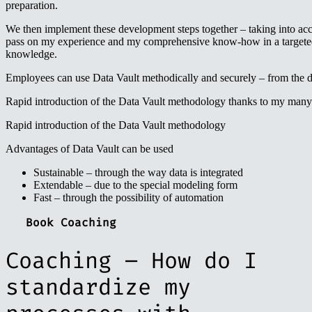
preparation.
We then implement these development steps together – taking into ac
pass on my experience and my comprehensive know-how in a targeted 
knowledge.
Employees can use Data Vault methodically and securely – from the da
Rapid introduction of the Data Vault methodology thanks to my many
Rapid introduction of the Data Vault methodology
Advantages of Data Vault can be used
Sustainable – through the way data is integrated
Extendable – due to the special modeling form
Fast – through the possibility of automation
Book Coaching
Coaching – How do I
standardize my