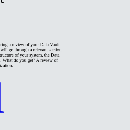
uring a review of your Data Vault
ill go through a relevant section
tructure of your system, the Data
n. What do you get? A review of
ization.