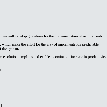
er we will develop guidelines for the implementation of requirements.
, which make the effort for the way of implementation predictable.
f the system.
ese solution templates and enable a continuous increase in productivity
ty
l