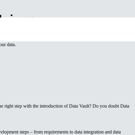
hing
elp of my years of experience and proven methodology, I will work with 
our data.
e right step with the introduction of Data Vault? Do you doubt Data
evelopment steps – from requirements to data integration and data