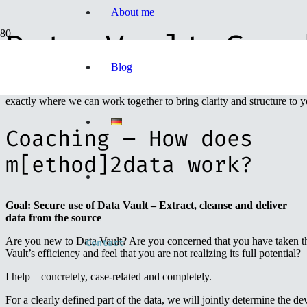
About me
Data Vault Coac
Blog
The m[ethod]2data helps you to untangle your data tangle. With the h
exactly where we can work together to bring clarity and structure to y
Coaching – How does
m[ethod]2data work?
Goal: Secure use of Data Vault – Extract, cleanse and deliver
data from the source
Are you new to Data Vault? Are you concerned that you have taken th
Contact
Vault’s efficiency and feel that you are not realizing its full potential?
I help – concretely, case-related and completely.
For a clearly defined part of the data, we will jointly determine the d