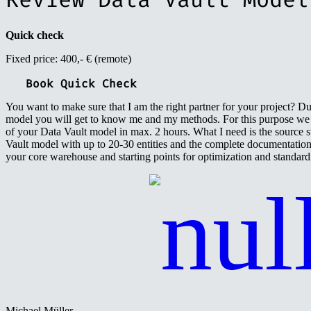
Quick check
Fixed price: 400,- € (remote)
Book Quick Check
You want to make sure that I am the right partner for your project? D
model you will get to know me and my methods. For this purpose we w
of your Data Vault model in max. 2 hours. What I need is the source s
Vault model with up to 20-30 entities and the complete documentatio
your core warehouse and starting points for optimization and standard
Michael Müller